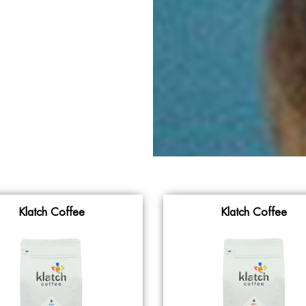
Klatch Coffee
Klatch Coffee