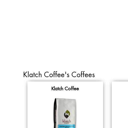
Klatch Coffee's Coffees
Klatch Coffee