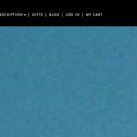
BSCRIPTION
GIFTS
BLOG
LOG IN
MY CART