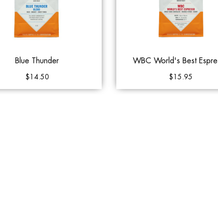
Blue Thunder
WBC World's Best Espre
$14.50
$15.95
to Cart
Add to Queue
Add to Cart
Add to 
Klatch Coffee
Klatch Coffee