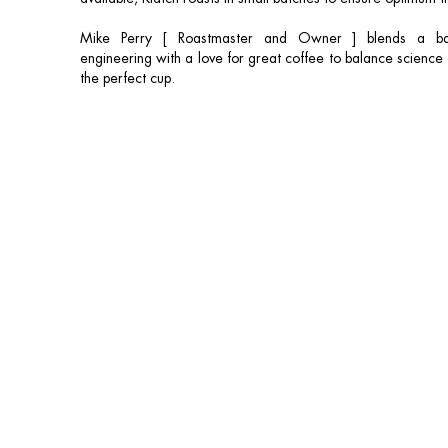
Mike Perry [ Roastmaster and Owner ] blends a ba
engineering with a love for great coffee to balance science a
the perfect cup.