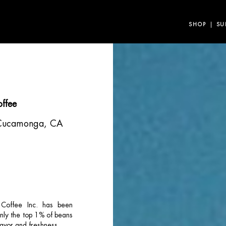
SHOP
SU
offee
Cucamonga, CA
 Coffee Inc. has been
only the top 1% of beans
lavor and freshness.