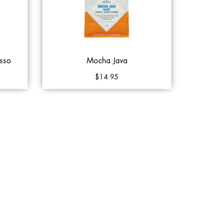
sso
Mocha Java
$14.95
Queue
Add to Cart
Add to Queue
Klatch Coffee