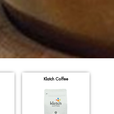
Klatch Coffee