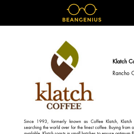
Klatch C
Rancho 
Since 1993, formerly known as Coffee Klatch, Klatch
searching the world over for the finest coffee. Buying from 
available, Klatch roasts in small batches to ensure optimum f