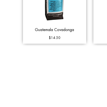
Guatemala Covadonga
$14.50
Out of Stock
Add 
Klatch Coffee