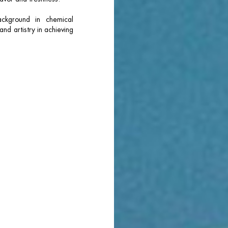
ckground in chemical
nd artistry in achieving