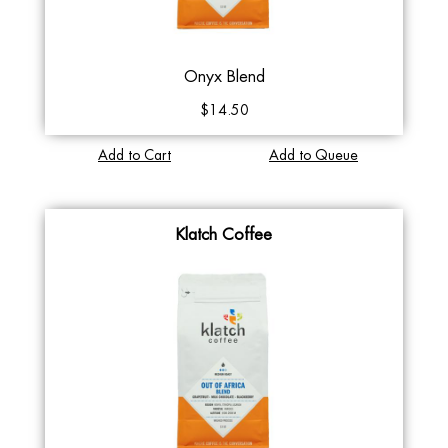
Onyx Blend
$14.50
Add to Cart
Add to Queue
Klatch Coffee