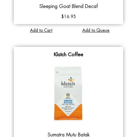
Sleeping Goat Blend Decaf
$16.95
Add to Cart
Add to Queue
Klatch Coffee
Sumatra Mutu Batak