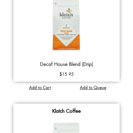
Decaf House Blend (Drip)
$15.95
Add to Cart
Add to Queue
Klatch Coffee