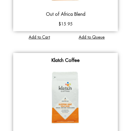
Out of Africa Blend
$15.95
Add to Cart
Add to Queue
Klatch Coffee