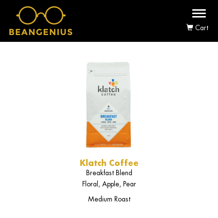
Toggl
naviga
Cart
Klatch Coffee
Breakfast Blend
Floral, Apple, Pear
Medium Roast