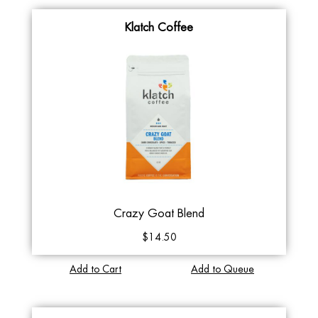
Klatch Coffee
Crazy Goat Blend
$14.50
Add to Cart
Add to Queue