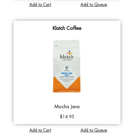
Add to Cart
Add to Queue
Klatch Coffee
Mocha Java
$14.95
Add to Cart
Add to Queue