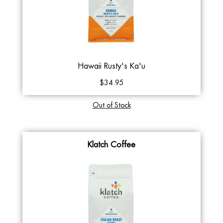
Hawaii Rusty's Ka'u
$34.95
Out of Stock
Klatch Coffee