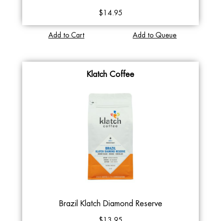
$14.95
Add to Cart
Add to Queue
Klatch Coffee
Brazil Klatch Diamond Reserve
$13.95