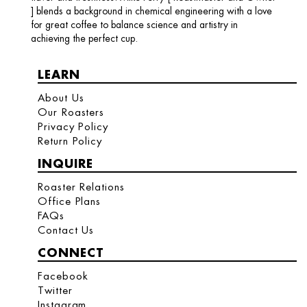
] blends a background in chemical engineering with a love
for great coffee to balance science and artistry in
achieving the perfect cup.
LEARN
About Us
Our Roasters
Privacy Policy
Return Policy
INQUIRE
Roaster Relations
Office Plans
FAQs
Contact Us
CONNECT
Facebook
Twitter
Instagram