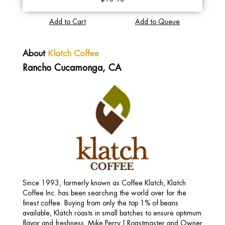
Add to Cart
Add to Queue
About
Klatch Coffee
Rancho Cucamonga, CA
Since 1993, formerly known as Coffee Klatch, Klatch
Coffee Inc. has been searching the world over for the
finest coffee. Buying from only the top 1% of beans
available, Klatch roasts in small batches to ensure optimum
flavor and freshness. Mike Perry [ Roastmaster and Owner