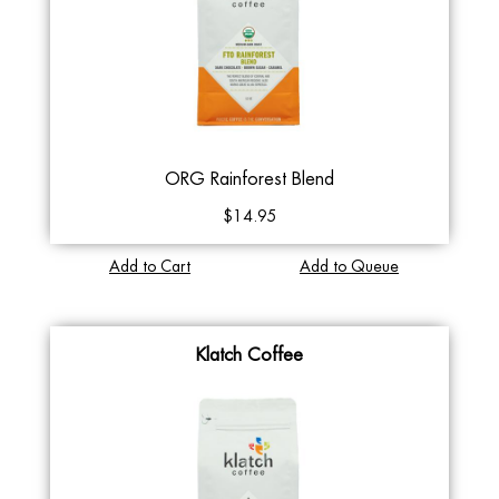
ORG Rainforest Blend
$14.95
Add to Cart
Add to Queue
Klatch Coffee