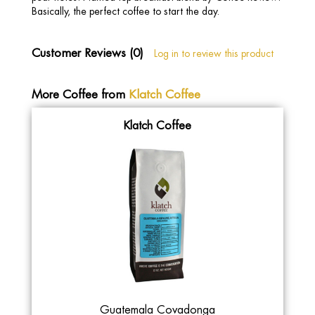
Basically, the perfect coffee to start the day.
Customer Reviews (0)
Log in to review this product
More Coffee from
Klatch Coffee
Klatch Coffee
Guatemala Covadonga