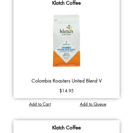
Klatch Coffee
Colombia Roasters United Blend V
$14.95
Add to Cart
Add to Queue
Klatch Coffee