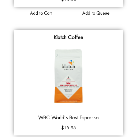
Add to Cart
Add to Queue
Klatch Coffee
WBC World's Best Espresso
$15.95