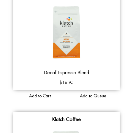
Decaf Espresso Blend
$16.95
Add to Cart
Add to Queue
Klatch Coffee