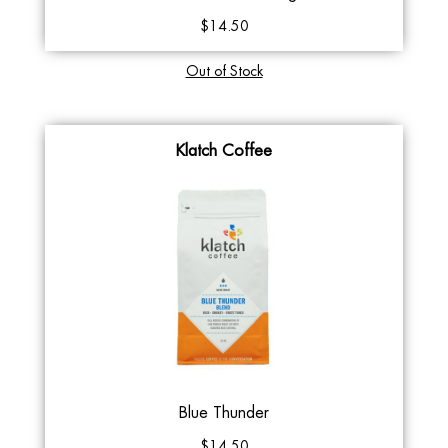
$14.50
Out of Stock
Klatch Coffee
Blue Thunder
$14.50