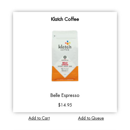
Klatch Coffee
Belle Espresso
$14.95
Add to Cart
Add to Queue