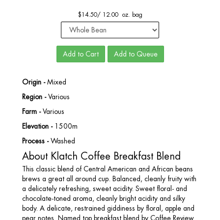
$
14.50
/
12.00 oz. bag
Add to Cart
Add to Queue
Origin -
Mixed
Region -
Various
Farm -
Various
Elevation -
1500m
Process -
Washed
About Klatch Coffee Breakfast Blend
This classic blend of Central American and African beans
brews a great all around cup. Balanced, cleanly fruity with
a delicately refreshing, sweet acidity. Sweet floral- and
chocolate-toned aroma, cleanly bright acidity and silky
body. A delicate, restrained giddiness by floral, apple and
pear notes. Named top breakfast blend by Coffee Review.