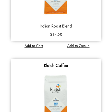
Italian Roast Blend
$14.50
Add to Cart
Add to Queue
Klatch Coffee