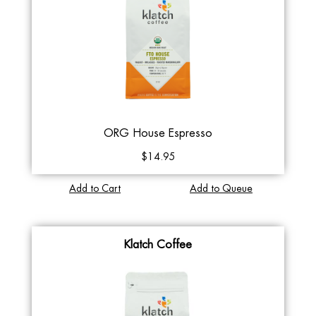
ORG House Espresso
$14.95
Add to Cart
Add to Queue
Klatch Coffee