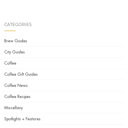
CATEGORIES
Brew Guides
City Guides
Coffee
Coffee Gift Guides
Coffee News
Coffee Recipes
Miscellany
Spotlights + Features