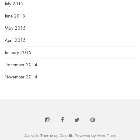
July 2015
June 2015
May 2015
April 2015
January 2015
December 2014
November 2014
Activello Theme by
Colorlib
Powered by
WordPress