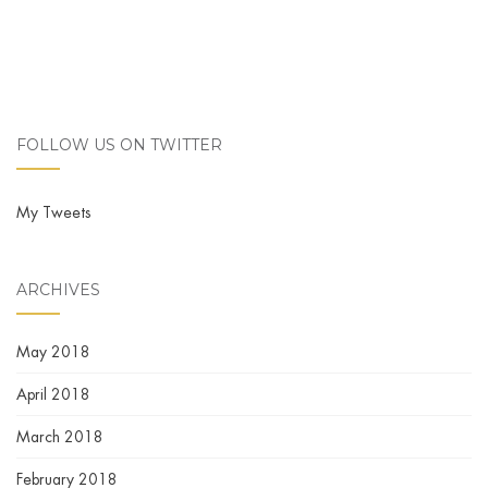
FOLLOW US ON TWITTER
My Tweets
ARCHIVES
May 2018
April 2018
March 2018
February 2018