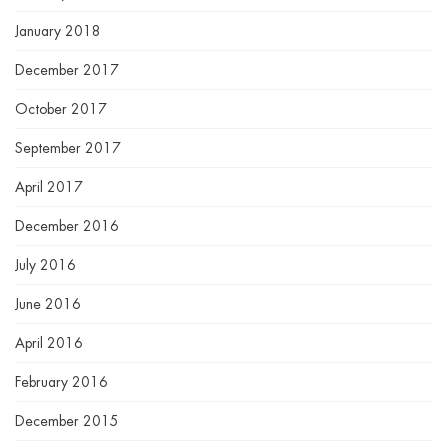
January 2018
December 2017
October 2017
September 2017
April 2017
December 2016
July 2016
June 2016
April 2016
February 2016
December 2015