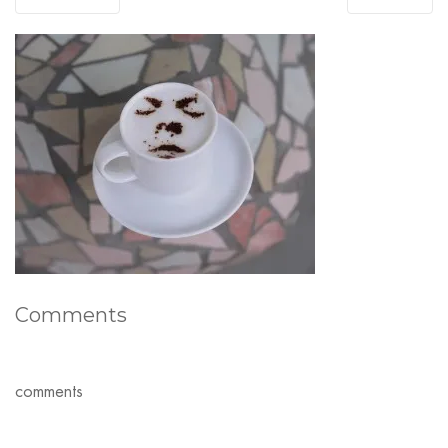
Comments
comments