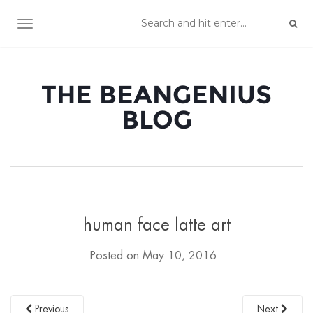
TOGGLE NAVIGATION
THE BEANGENIUS
BLOG
human face latte art
Posted on
May 10, 2016
Previous
Next