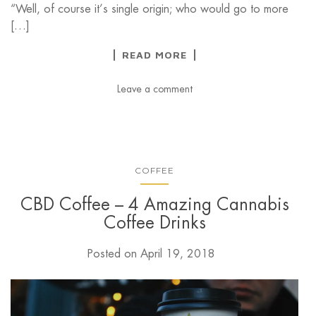
“Well, of course it’s single origin; who would go to more
[…]
READ MORE
Leave a comment
COFFEE
CBD Coffee – 4 Amazing Cannabis
Coffee Drinks
Posted on
April 19, 2018