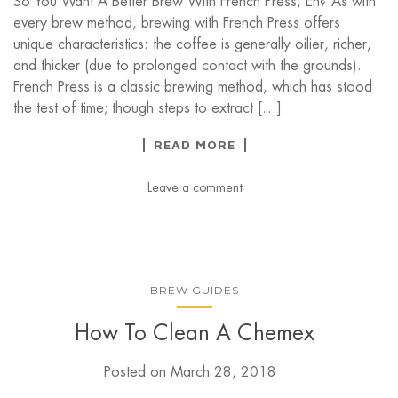
So You Want A Better Brew With French Press, Eh? As with
every brew method, brewing with French Press offers
unique characteristics: the coffee is generally oilier, richer,
and thicker (due to prolonged contact with the grounds).
French Press is a classic brewing method, which has stood
the test of time; though steps to extract […]
READ MORE
Leave a comment
BREW GUIDES
How To Clean A Chemex
Posted on
March 28, 2018