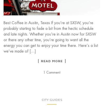
Best Coffee in Austin, Texas If you’re at SXSW, you’re
probably starting to fade a bit from the hectic schedule
and late nights. Whether you’re in Austin now for SXSW
or there any other time, you’re going to want all the
energy you can get to enjoy your time there. Here’s a list
we’ve made of […]
READ MORE
1 Comment
CITY GUIDES