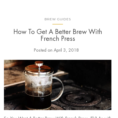
BREW GUIDES
How To Get A Better Brew With
French Press
Posted on
April 3, 2018