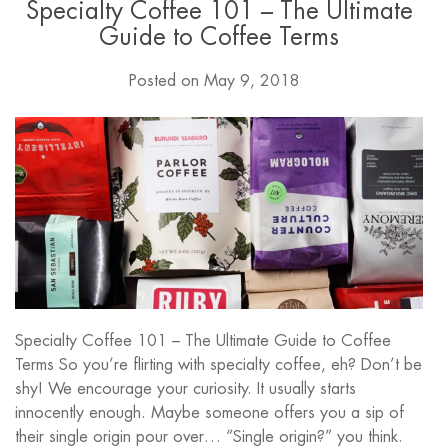
Specialty Coffee 101 – The Ultimate
Guide to Coffee Terms
Posted on
May 9, 2018
Specialty Coffee 101 – The Ultimate Guide to Coffee
Terms So you’re flirting with specialty coffee, eh? Don’t be
shy! We encourage your curiosity. It usually starts
innocently enough. Maybe someone offers you a sip of
their single origin pour over… “Single origin?” you think.