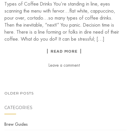
Types of Coffee Drinks You’re standing in line, eyes
scanning the menu with fervor…flat white, cappuccino,
pour over, cortado…so many types of coffee drinks.
Then the inevitable, “next!” You panic. Decision time is
here. There is a line forming or folks in dire need of their
coffee. What do you do? It can be stressful; […]
READ MORE
Leave a comment
POSTS
OLDER POSTS
NAVIGATION
CATEGORIES
Brew Guides