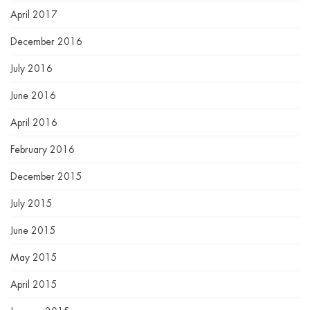
April 2017
December 2016
July 2016
June 2016
April 2016
February 2016
December 2015
July 2015
June 2015
May 2015
April 2015