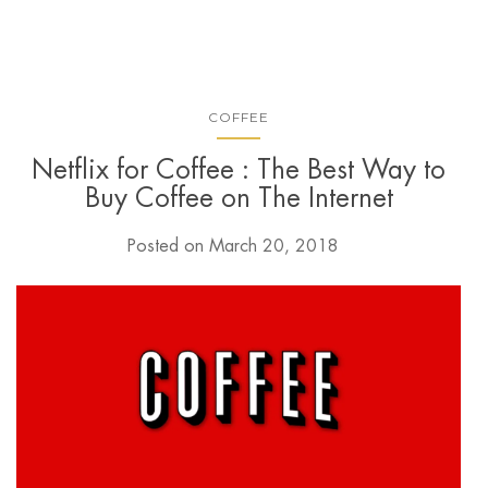
COFFEE
Netflix for Coffee : The Best Way to
Buy Coffee on The Internet
Posted on
March 20, 2018