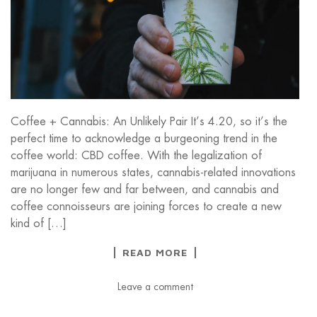
Coffee + Cannabis: An Unlikely Pair It’s 4.20, so it’s the
perfect time to acknowledge a burgeoning trend in the
coffee world: CBD coffee. With the legalization of
marijuana in numerous states, cannabis-related innovations
are no longer few and far between, and cannabis and
coffee connoisseurs are joining forces to create a new
kind of […]
READ MORE
Leave a comment