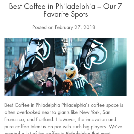
Best Coffee in Philadelphia – Our 7
Favorite Spots
Posted on
February 27, 2018
Best Coffee in Philadelphia Philadelphia’s coffee space is
often overlooked next to giants like New York, San
Francisco, and Portland. However, the innovation and
pure coffee talent is on par with such big players. We’ve
curated a list of the coffee in Philadelphia that most