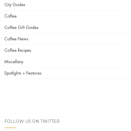
City Guides
Coffee
Coffee Gift Guides
Coffee News
Coffee Recipes
Miscellany
Spotlights + Features
FOLLOW US ON TWITTER