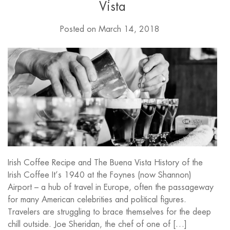
Vista
Posted on
March 14, 2018
Irish Coffee Recipe and The Buena Vista History of the
Irish Coffee It’s 1940 at the Foynes (now Shannon)
Airport – a hub of travel in Europe, often the passageway
for many American celebrities and political figures.
Travelers are struggling to brace themselves for the deep
chill outside. Joe Sheridan, the chef of one of […]