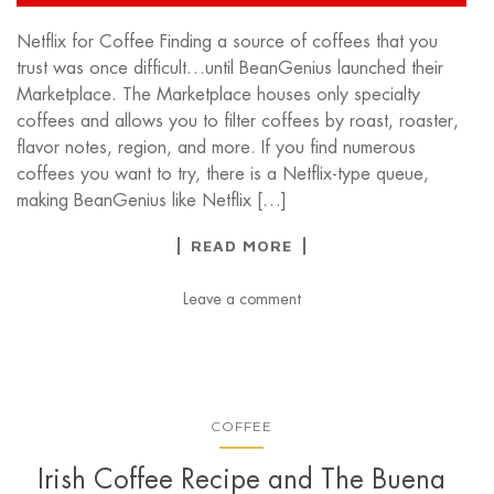
Netflix for Coffee Finding a source of coffees that you
trust was once difficult…until BeanGenius launched their
Marketplace. The Marketplace houses only specialty
coffees and allows you to filter coffees by roast, roaster,
flavor notes, region, and more. If you find numerous
coffees you want to try, there is a Netflix-type queue,
making BeanGenius like Netflix […]
READ MORE
Leave a comment
COFFEE
Irish Coffee Recipe and The Buena