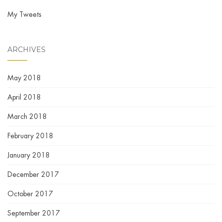
My Tweets
ARCHIVES
May 2018
April 2018
March 2018
February 2018
January 2018
December 2017
October 2017
September 2017