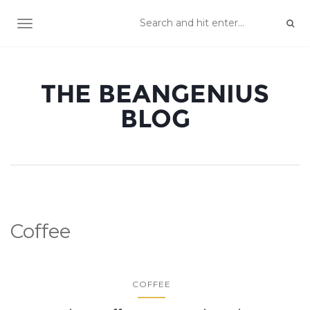
TOGGLE NAVIGATION
THE BEANGENIUS
BLOG
Coffee
COFFEE