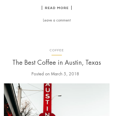
READ MORE
Leave a comment
COFFEE
The Best Coffee in Austin, Texas
Posted on
March 5, 2018