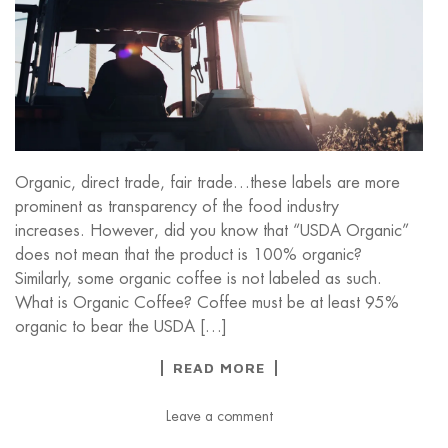
Organic, direct trade, fair trade…these labels are more
prominent as transparency of the food industry
increases. However, did you know that “USDA Organic”
does not mean that the product is 100% organic?
Similarly, some organic coffee is not labeled as such.
What is Organic Coffee? Coffee must be at least 95%
organic to bear the USDA […]
READ MORE
Leave a comment