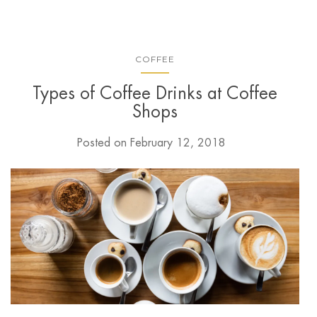
COFFEE
Types of Coffee Drinks at Coffee
Shops
Posted on
February 12, 2018