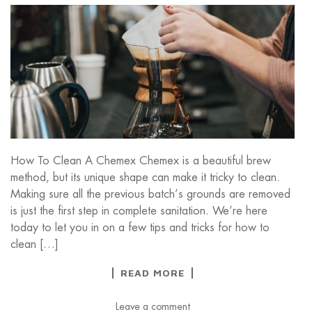
How To Clean A Chemex Chemex is a beautiful brew
method, but its unique shape can make it tricky to clean.
Making sure all the previous batch’s grounds are removed
is just the first step in complete sanitation. We’re here
today to let you in on a few tips and tricks for how to
clean […]
READ MORE
Leave a comment