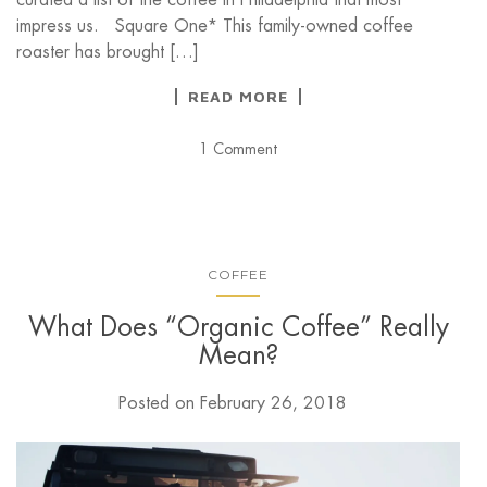
impress us. Square One* This family-owned coffee
roaster has brought […]
READ MORE
1 Comment
COFFEE
What Does “Organic Coffee” Really
Mean?
Posted on
February 26, 2018