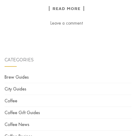
READ MORE
Leave a comment
CATEGORIES
Brew Guides
City Guides
Coffee
Coffee Gift Guides
Coffee News