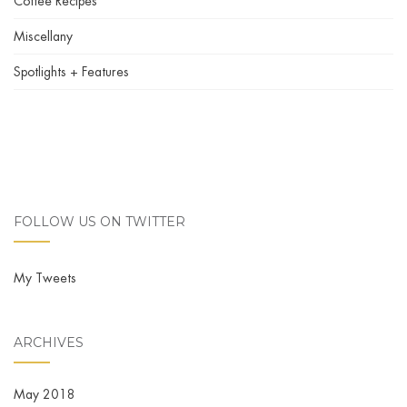
Coffee Recipes
Miscellany
Spotlights + Features
FOLLOW US ON TWITTER
My Tweets
ARCHIVES
May 2018