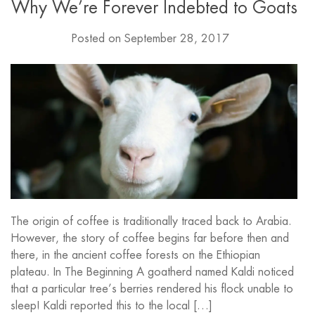
Why We’re Forever Indebted to Goats
Posted on
September 28, 2017
The origin of coffee is traditionally traced back to Arabia.
However, the story of coffee begins far before then and
there, in the ancient coffee forests on the Ethiopian
plateau. In The Beginning A goatherd named Kaldi noticed
that a particular tree’s berries rendered his flock unable to
sleep! Kaldi reported this to the local […]