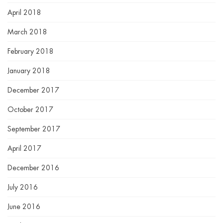
April 2018
March 2018
February 2018
January 2018
December 2017
October 2017
September 2017
April 2017
December 2016
July 2016
June 2016