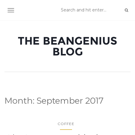
TOGGLE NAVIGATION
THE BEANGENIUS
BLOG
Month:
September 2017
COFFEE