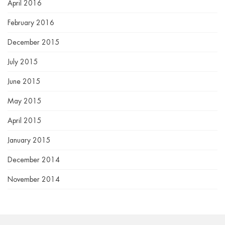
April 2016
February 2016
December 2015
July 2015
June 2015
May 2015
April 2015
January 2015
December 2014
November 2014