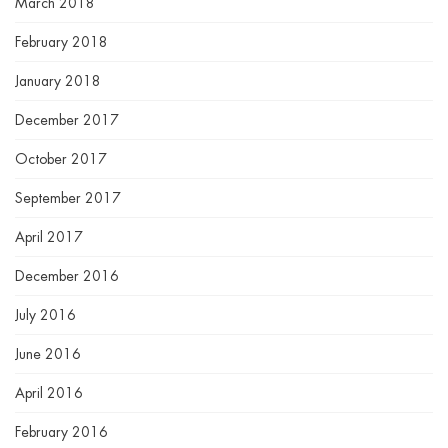
March 2018
February 2018
January 2018
December 2017
October 2017
September 2017
April 2017
December 2016
July 2016
June 2016
April 2016
February 2016