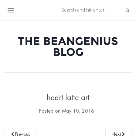
TOGGLE NAVIGATION
THE BEANGENIUS
BLOG
heart latte art
Posted on
May 10, 2016
Previous
Next