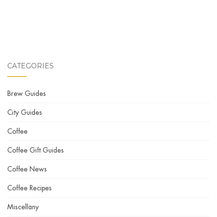
CATEGORIES
Brew Guides
City Guides
Coffee
Coffee Gift Guides
Coffee News
Coffee Recipes
Miscellany