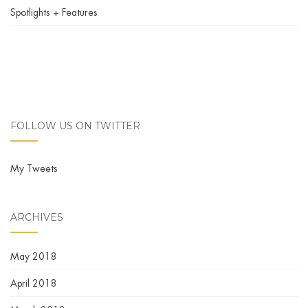
Spotlights + Features
FOLLOW US ON TWITTER
My Tweets
ARCHIVES
May 2018
April 2018