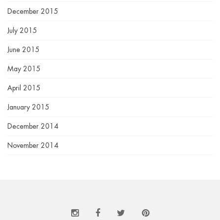
December 2015
July 2015
June 2015
May 2015
April 2015
January 2015
December 2014
November 2014