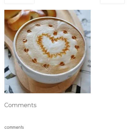
Comments
comments