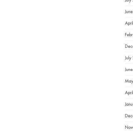
July
Jun
Apri
Feb
Dec
July
Jun
May
Apri
Jan
Dec
Nov