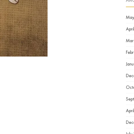
AR
May
Apri
Mar
Feb
Jan
Dec
Oct
Sep
Apri
Dec