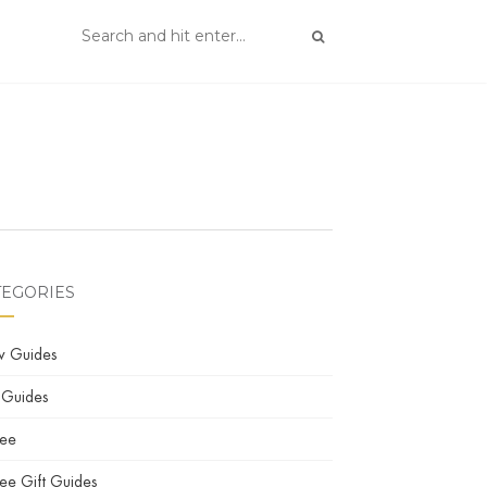
TEGORIES
w Guides
 Guides
fee
ee Gift Guides