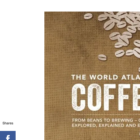
Shares