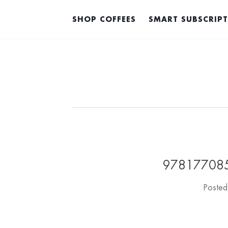
SHOP COFFEES
SMART SUBSCRIP
978177085
Poste