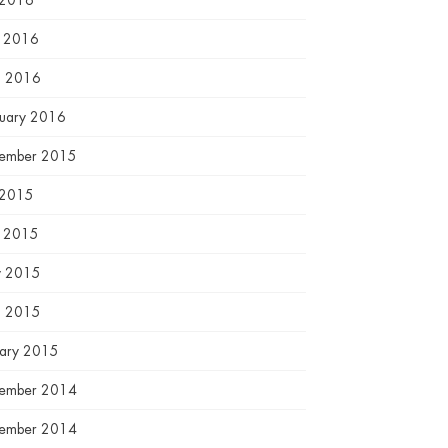
 2016
e 2016
l 2016
ruary 2016
ember 2015
 2015
e 2015
 2015
l 2015
uary 2015
ember 2014
ember 2014