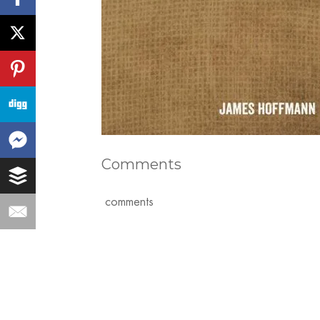
Comments
comments