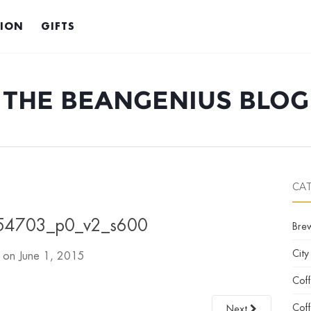
TION
GIFTS
THE BEANGENIUS BLOG
CA
4703_p0_v2_s600
Bre
City
d on
June 1, 2015
Cof
Coff
Next