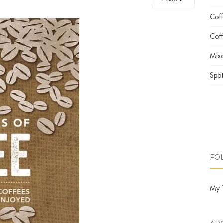
Cof
Coff
Misc
Spot
FO
My 