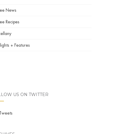
fee News
ee Recipes
ellany
lights + Features
LLOW US ON TWITTER
Tweets