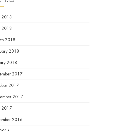
CHIVES
 2018
l 2018
ch 2018
ruary 2018
uary 2018
ember 2017
ober 2017
tember 2017
l 2017
ember 2016