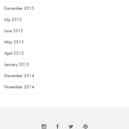
December 2015
July 2015
June 2015
May 2015
April 2015
January 2015
December 2014
November 2014