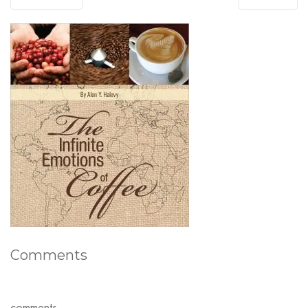
Comments
comments