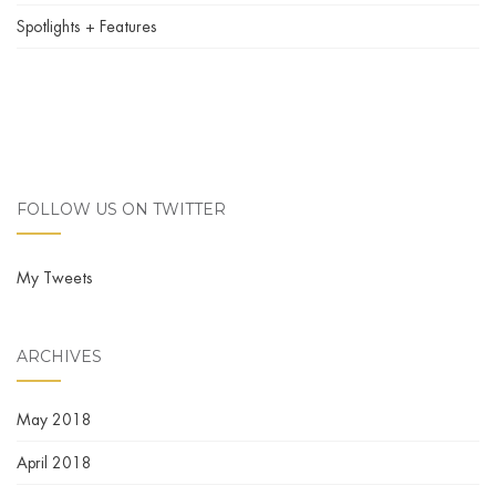
Spotlights + Features
FOLLOW US ON TWITTER
My Tweets
ARCHIVES
May 2018
April 2018