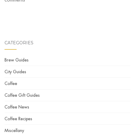
CATEGORIES
Brew Guides
City Guides
Coffee
Coffee Gift Guides
Coffee News
Coffee Recipes
Miscellany