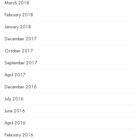
March 2018
February 2018
January 2018
December 2017
October 2017
September 2017
April 2017
December 2016
July 2016
June 2016
April 2016
February 2016