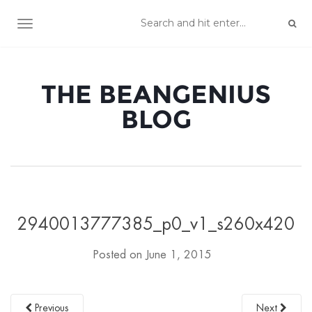
TOGGLE NAVIGATION
THE BEANGENIUS
BLOG
2940013777385_p0_v1_s260x420
Posted on
June 1, 2015
Previous
Next