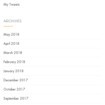
My Tweets
ARCHIVES
May 2018
April 2018
March 2018
February 2018
January 2018
December 2017
October 2017
September 2017