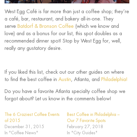
West Egg Café is far more than just a coffee shop; they’re
a café, bar, restaurant, and bakery all-in-one. They
serve
Batdorf & Bronson Coffee
(which we know and
love) and as a bonus for our list, this spot doubles as a
recommended dinner spot! Stop by West Egg for, well,
really any gustatory desire.
If you liked this list, check out our other guides on where
to find the best coffee in
Austin
, Atlanta, and
Philadelphia!
Do you have a favorite Atlanta specialty coffee shop we
forgot about? Let us know in the comments below!
The 6 Craziest Coffee Events
Best Coffee in Philadelphia –
of 2015
Our 7 Favorite Spots
December 31, 2015
February 27, 2018
In "Coffee News"
In "City Guides"