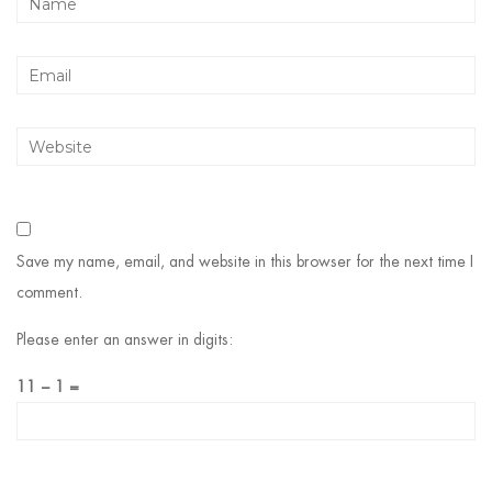
Save my name, email, and website in this browser for the next time I
comment.
Please enter an answer in digits:
11 − 1 =