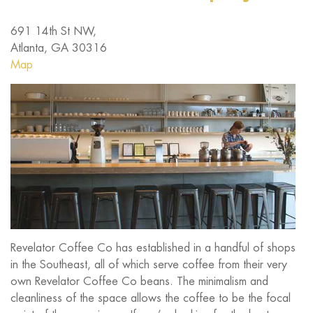
691 14th St NW,
Atlanta, GA 30316
Map
Revelator Coffee Co has established in a handful of shops
in the Southeast, all of which serve coffee from their very
own Revelator Coffee Co beans. The minimalism and
cleanliness of the space allows the coffee to be the focal