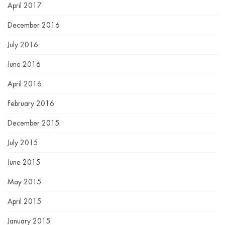
April 2017
December 2016
July 2016
June 2016
April 2016
February 2016
December 2015
July 2015
June 2015
May 2015
April 2015
January 2015