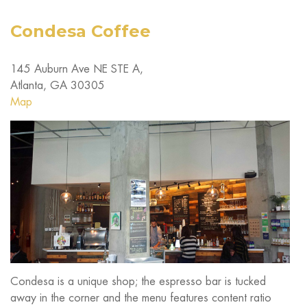
Condesa Coffee
145 Auburn Ave NE STE A,
Atlanta, GA 30305
Map
Condesa is a unique shop; the espresso bar is tucked
away in the corner and the menu features content ratio