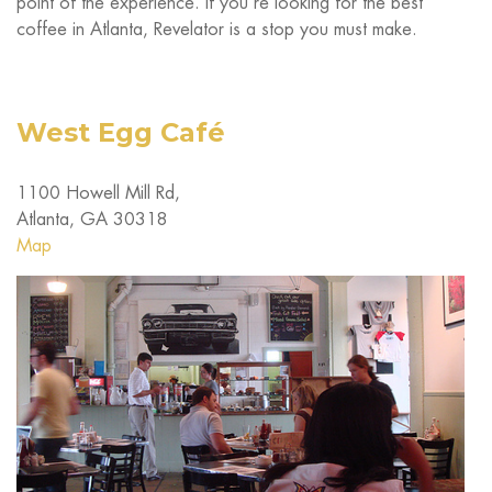
point of the experience. If you’re looking for the best
coffee in Atlanta, Revelator is a stop you must make.
West Egg Café
1100 Howell Mill Rd,
Atlanta, GA 30318
Map