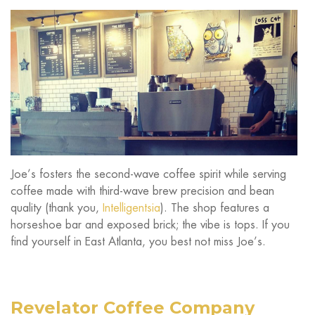
Joe’s fosters the second-wave coffee spirit while serving
coffee made with third-wave brew precision and bean
quality (thank you,
Intelligentsia
). The shop features a
horseshoe bar and exposed brick; the vibe is tops. If you
find yourself in East Atlanta, you best not miss Joe’s.
Revelator Coffee Company