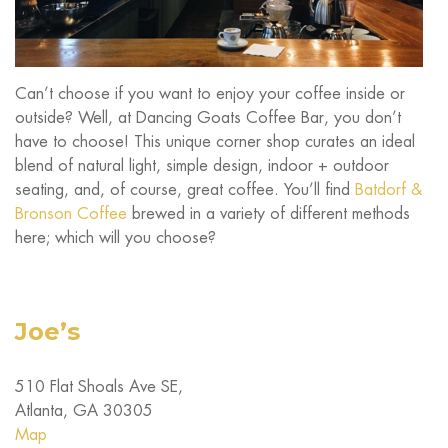
Can’t choose if you want to enjoy your coffee inside or
outside? Well, at Dancing Goats Coffee Bar, you don’t
have to choose! This unique corner shop curates an ideal
blend of natural light, simple design, indoor + outdoor
seating, and, of course, great coffee. You’ll find
Batdorf &
Bronson Coffee
brewed in a variety of different methods
here; which will you choose?
Joe’s
510 Flat Shoals Ave SE,
Atlanta, GA 30305
Map