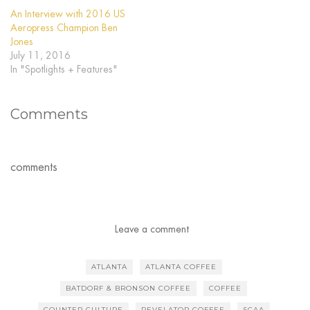
An Interview with 2016 US
Aeropress Champion Ben
Jones
July 11, 2016
In "Spotlights + Features"
Comments
comments
Leave a comment
ATLANTA
ATLANTA COFFEE
BATDORF & BRONSON COFFEE
COFFEE
COUNTER CULTURE
REVELATOR COFFEE
SCAA