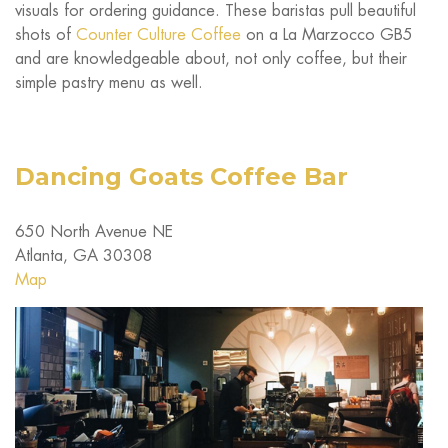
visuals for ordering guidance. These baristas pull beautiful
shots of
Counter Culture Coffee
on a La Marzocco GB5
and are knowledgeable about, not only coffee, but their
simple pastry menu as well.
Dancing Goats Coffee Bar
650 North Avenue NE
Atlanta, GA 30308
Map