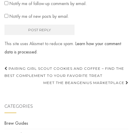
Notify me of follow-up comments by email.
Notify me of new posts by email.
This site uses Akismet to reduce spam.
Learn how your comment
data is processed
.
Post
PAIRING GIRL SCOUT COOKIES AND COFFEE – FIND THE
navigation
BEST COMPLEMENT TO YOUR FAVORITE TREAT
MEET THE BEANGENIUS MARKETPLACE
CATEGORIES
Brew Guides