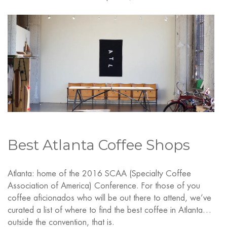
Best Atlanta Coffee Shops
Atlanta: home of the 2016 SCAA (Specialty Coffee
Association of America) Conference. For those of you
coffee aficionados who will be out there to attend, we’ve
curated a list of where to find the best coffee in Atlanta…
outside the convention, that is.