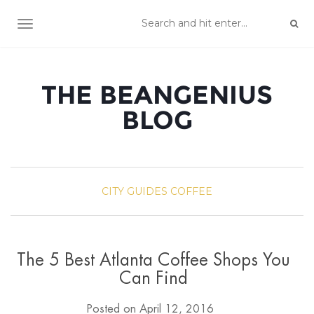
TOGGLE NAVIGATION
THE BEANGENIUS
BLOG
CITY GUIDES
COFFEE
The 5 Best Atlanta Coffee Shops You
Can Find
Posted on
April 12, 2016