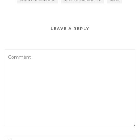
LEAVE A REPLY