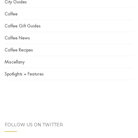
City Guides
Coffee
Coffee Gift Guides
Coffee News
Coffee Recipes
Miscellany
Spotlights + Features
FOLLOW US ON TWITTER