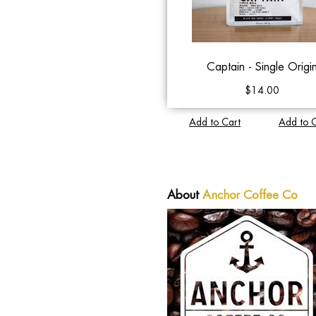
Captain - Single Origi
$14.00
Add to Cart
Add to 
About
Anchor Coffee Co