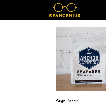
Origin -
Various