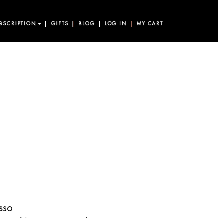
BSCRIPTION
GIFTS
BLOG
LOG IN
MY CART
sso