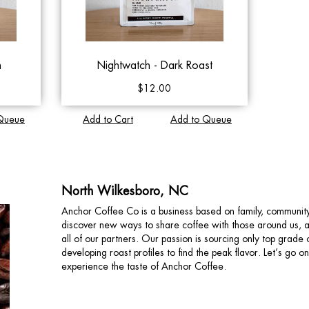
n
Nightwatch - Dark Roast
$12.00
Queue
Add to Cart
Add to Queue
North Wilkesboro, NC
Anchor Coffee Co is a business based on family, communit
discover new ways to share coffee with those around us, and
all of our partners. Our passion is sourcing only top grad
developing roast profiles to find the peak flavor. Let’s go 
experience the taste of Anchor Coffee.