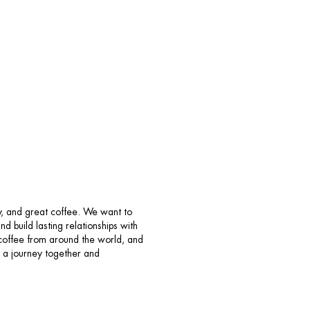
y, and great coffee. We want to
 build lasting relationships with
e coffee from around the world, and
on a journey together and