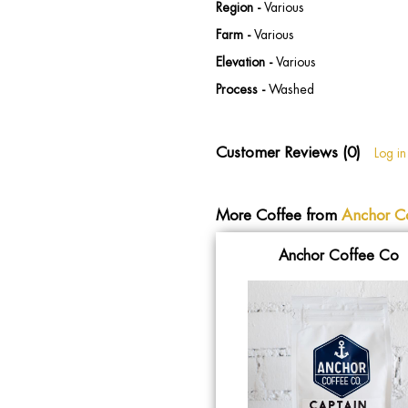
Region -
Various
Farm -
Various
Elevation -
Various
Process -
Washed
Customer Reviews (0)
Log in
More Coffee from
Anchor C
Anchor Coffee Co