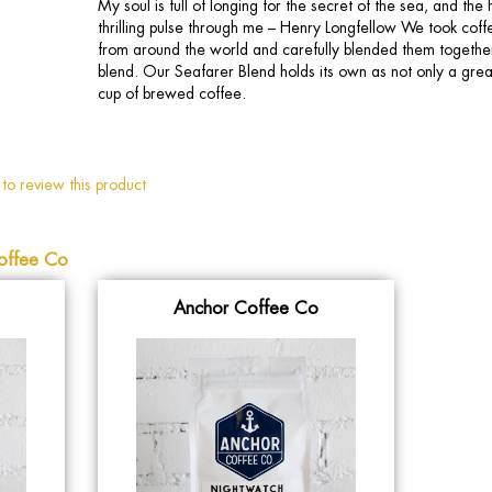
My soul is full of longing for the secret of the sea, and th
thrilling pulse through me – Henry Longfellow We took coff
from around the world and carefully blended them togethe
blend. Our Seafarer Blend holds its own as not only a great
cup of brewed coffee.
 to review this product
offee Co
Anchor Coffee Co