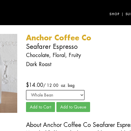
SHOP
SU
Anchor Coffee Co
Seafarer Espresso
Chocolate, Floral, Fruity
Dark Roast
$
14.00
/
12.00 oz. bag
Add to Cart
Add to Queue
About Anchor Coffee Co Seafarer Espre