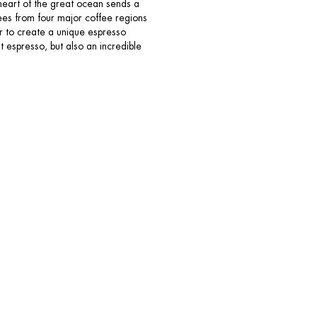
e heart of the great ocean sends a
ees from four major coffee regions
r to create a unique espresso
 espresso, but also an incredible