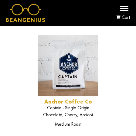
Toggl
naviga
Cart
Anchor Coffee Co
Captain - Single Origin
Chocolate, Cherry, Apricot
Medium Roast