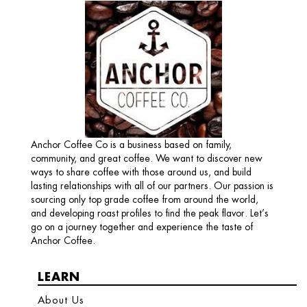
Anchor Coffee Co is a business based on family,
community, and great coffee. We want to discover new
ways to share coffee with those around us, and build
lasting relationships with all of our partners. Our passion is
sourcing only top grade coffee from around the world,
and developing roast profiles to find the peak flavor. Let’s
go on a journey together and experience the taste of
Anchor Coffee.
LEARN
About Us