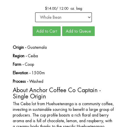
$
14.00
/
12.00 oz. bag
Add to Cart
Add to Queue
Origin -
Guatemala
Region -
Ceiba
Farm -
Coop
Elevation -
1500m
Process -
Washed
About Anchor Coffee Co Captain -
Single Origin
The Ceiba lot from Huehuetenango is a community coffee,
investing in sustainable sourcing to benefit a large group of
producers. The cup profile boasts a rich floral and berry
aroma and is full of chocolate, lemon, and raspberry, with
a creamy body thanks to the specific Huehuetenango