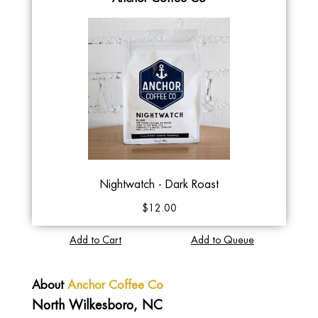
Nightwatch - Dark Roast
$12.00
Add to Cart
Add to Queue
About
Anchor Coffee Co
North Wilkesboro, NC