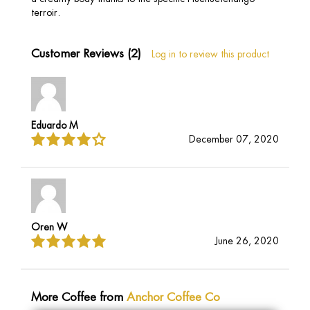
terroir.
Customer Reviews (2)
Log in to review this product
Eduardo M
December 07, 2020
Oren W
June 26, 2020
More Coffee from
Anchor Coffee Co