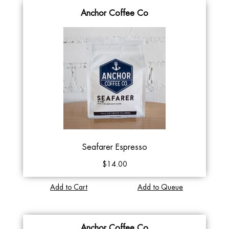
Anchor Coffee Co
Seafarer Espresso
$14.00
Add to Cart
Add to Queue
Anchor Coffee Co