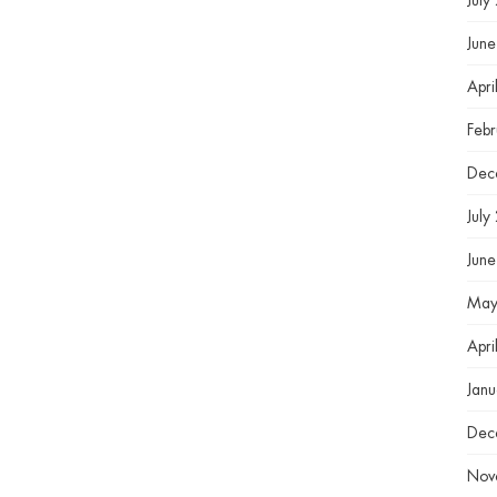
July
Jun
Apri
Feb
Dec
July
Jun
May
Apri
Jan
Dec
Nov