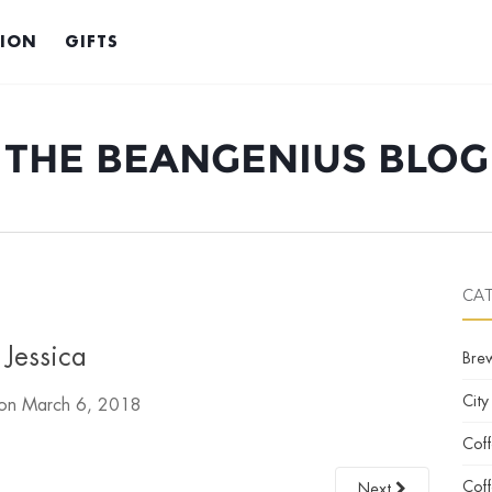
TION
GIFTS
THE BEANGENIUS BLOG
CA
Jessica
Bre
City
 on
March 6, 2018
Cof
Coff
Next