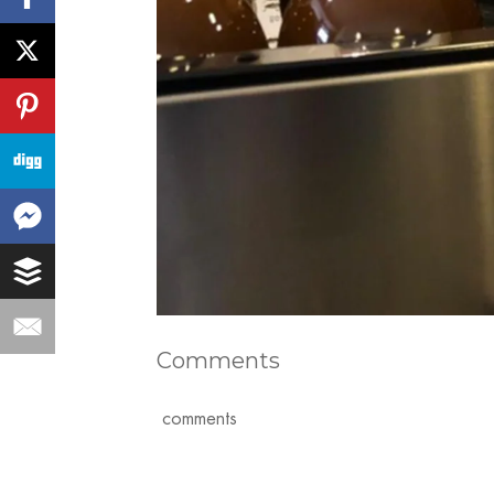
Comments
comments