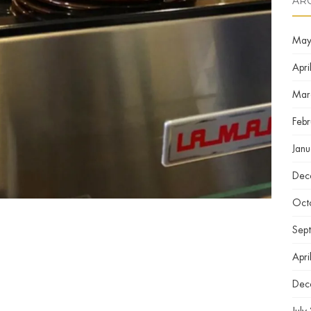
AR
May
Apri
Mar
Feb
Jan
Dec
Oct
Sep
Apri
Dec