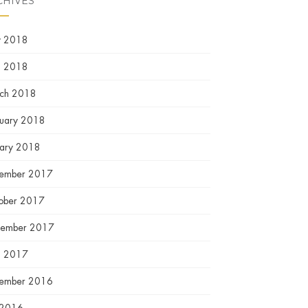
CHIVES
 2018
l 2018
ch 2018
ruary 2018
uary 2018
ember 2017
ober 2017
tember 2017
l 2017
ember 2016