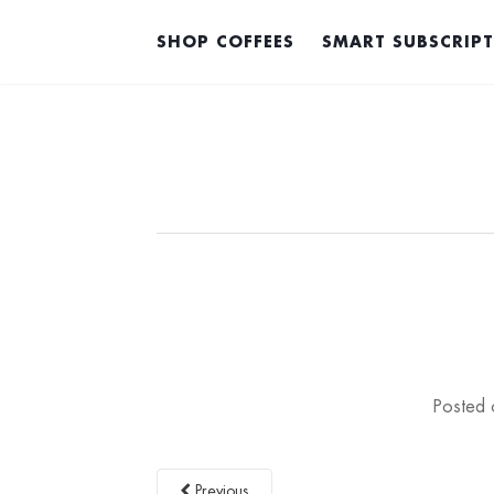
SHOP COFFEES
SMART SUBSCRIP
Posted
Previous