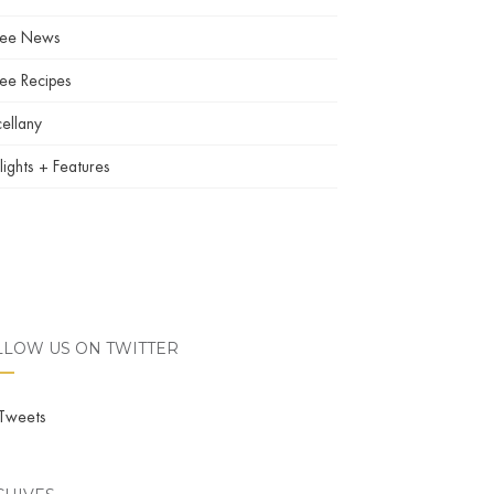
fee News
ee Recipes
ellany
lights + Features
LLOW US ON TWITTER
Tweets