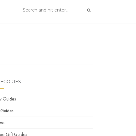
TEGORIES
w Guides
 Guides
fee
ee Gift Guides