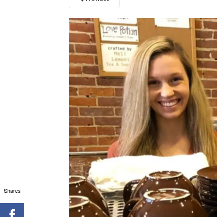
Shares