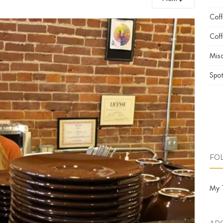
Cof
Coff
Misc
Spot
FO
My 