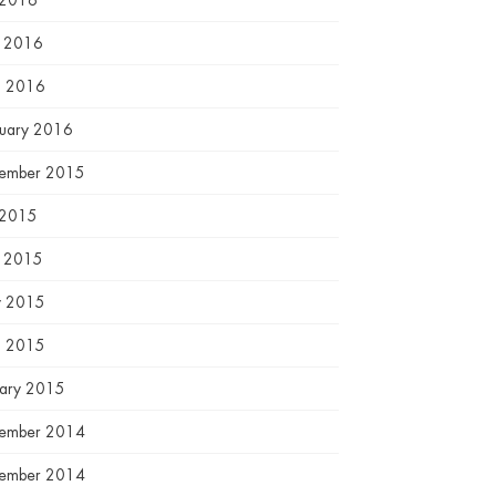
 2016
e 2016
l 2016
ruary 2016
ember 2015
 2015
e 2015
 2015
l 2015
uary 2015
ember 2014
ember 2014