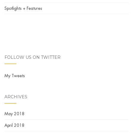
Spotlights + Features
FOLLOW US ON TWITTER
My Tweets
ARCHIVES
May 2018
April 2018