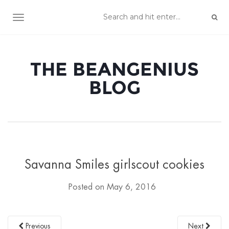
TOGGLE NAVIGATION
THE BEANGENIUS
BLOG
Savanna Smiles girlscout cookies
Posted on
May 6, 2016
Previous
Next