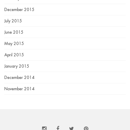
December 2015
July 2015
June 2015
May 2015
April 2015
January 2015
December 2014
November 2014