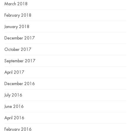
March 2018
February 2018
January 2018
December 2017
October 2017
September 2017
April 2017
December 2016
July 2016
June 2016
April 2016
February 2016