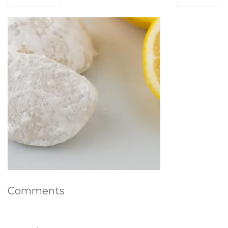
Comments