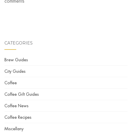
comments
CATEGORIES
Brew Guides
City Guides
Coffee
Coffee Gift Guides
Coffee News
Coffee Recipes
Miscellany