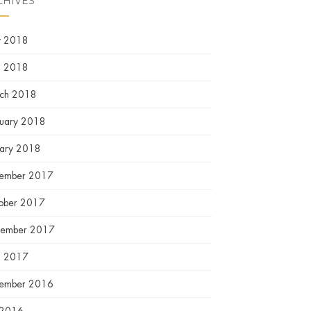
CHIVES
 2018
l 2018
ch 2018
ruary 2018
uary 2018
ember 2017
ober 2017
tember 2017
l 2017
ember 2016