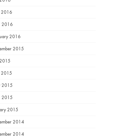
 2016
e 2016
l 2016
ruary 2016
ember 2015
 2015
e 2015
 2015
l 2015
uary 2015
ember 2014
ember 2014