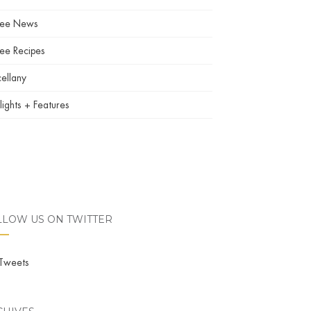
fee News
ee Recipes
ellany
lights + Features
LLOW US ON TWITTER
Tweets