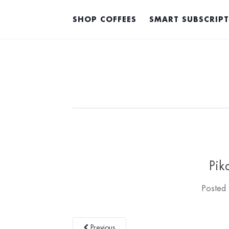
SHOP COFFEES
SMART SUBSCRIP
Pik
Posted
Previous