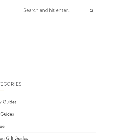
TEGORIES
w Guides
 Guides
fee
ee Gift Guides