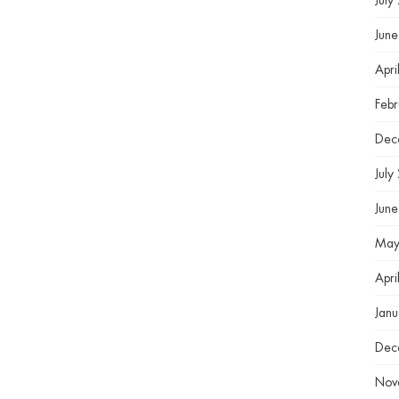
July
Jun
Apri
Feb
Dec
July
Jun
May
Apri
Jan
Dec
Nov