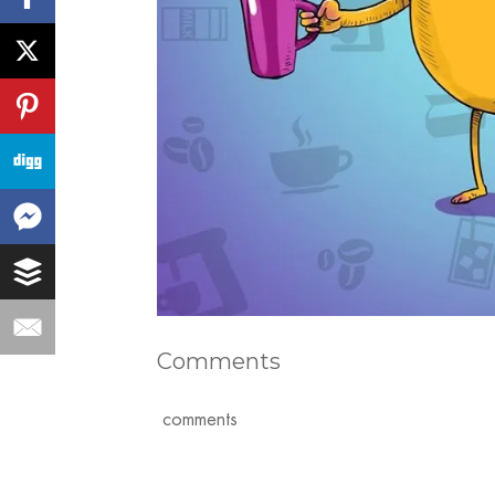
Comments
comments