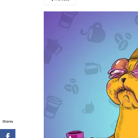
Shares