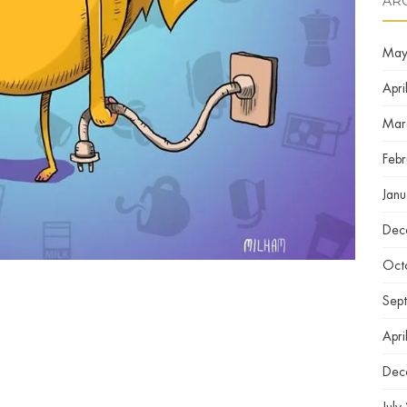
AR
May
Apri
Mar
Feb
Jan
Dec
Oct
Sep
Apri
Dec