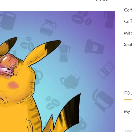
Cof
Coff
Misc
Spot
FO
My 