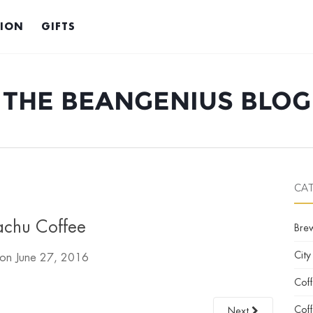
TION
GIFTS
THE BEANGENIUS BLOG
CA
achu Coffee
Bre
City
 on
June 27, 2016
Cof
Coff
Next