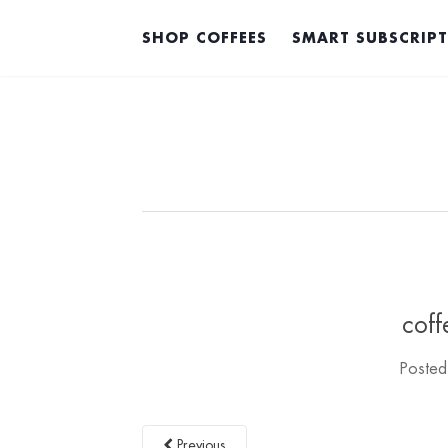
SHOP COFFEES
SMART SUBSCRIP
coff
Poste
Previous