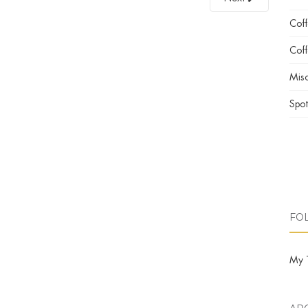
Cof
Coff
Misc
Spot
FO
My 