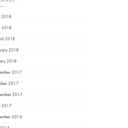
CHIVES
 2018
l 2018
ch 2018
ruary 2018
uary 2018
ember 2017
ober 2017
tember 2017
l 2017
ember 2016