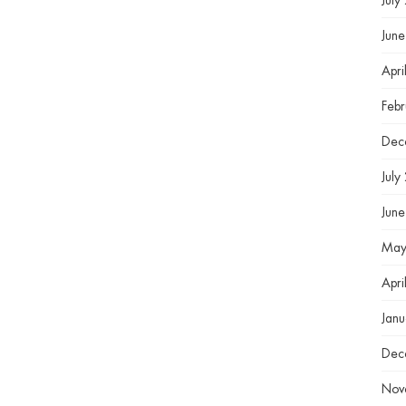
July
Jun
Apri
Feb
Dec
July
Jun
May
Apri
Jan
Dec
Nov