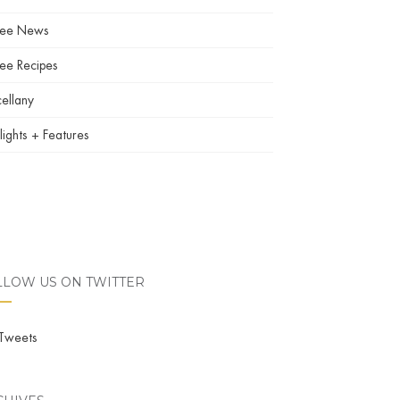
fee News
ee Recipes
ellany
lights + Features
LLOW US ON TWITTER
Tweets