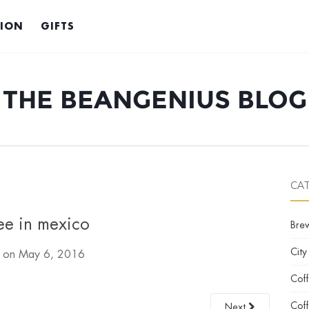
TION
GIFTS
THE BEANGENIUS BLOG
CA
ee in mexico
Bre
City
d on
May 6, 2016
Cof
Coff
Next