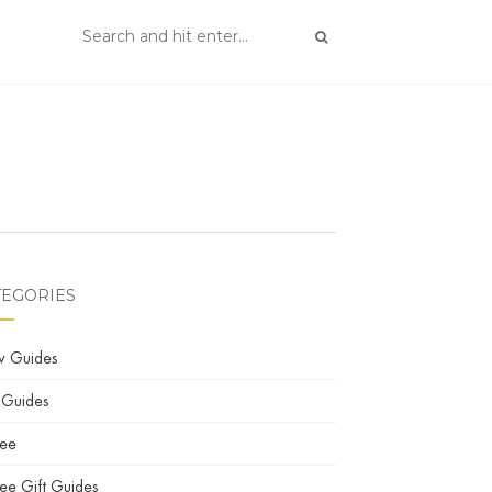
TEGORIES
w Guides
 Guides
fee
ee Gift Guides