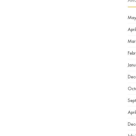
AR
May
Apri
Mar
Feb
Jan
Dec
Oct
Sep
Apri
Dec