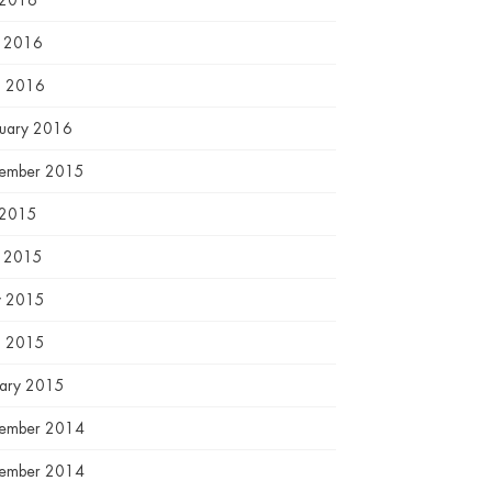
 2016
e 2016
l 2016
ruary 2016
ember 2015
 2015
e 2015
 2015
l 2015
uary 2015
ember 2014
ember 2014