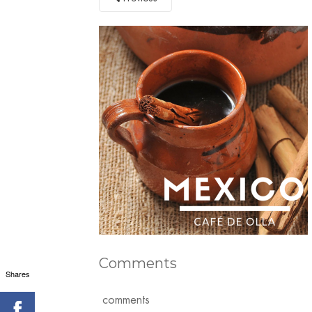
Comments
Shares
comments