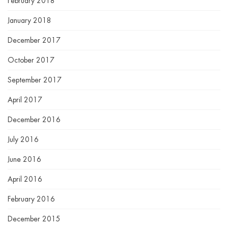
February 2018
January 2018
December 2017
October 2017
September 2017
April 2017
December 2016
July 2016
June 2016
April 2016
February 2016
December 2015