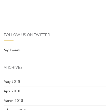
FOLLOW US ON TWITTER
My Tweets
ARCHIVES
May 2018
April 2018
March 2018