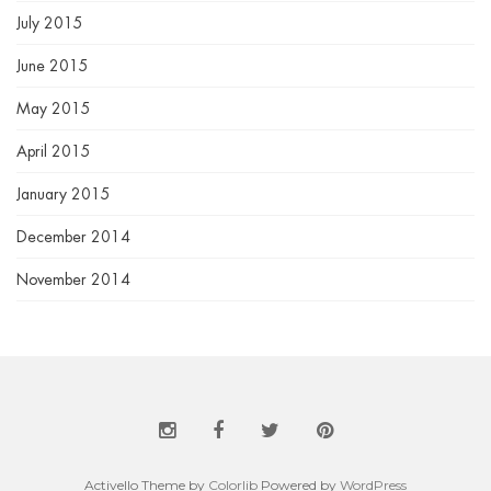
July 2015
June 2015
May 2015
April 2015
January 2015
December 2014
November 2014
Activello Theme by
Colorlib
Powered by
WordPress