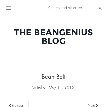
TOGGLE NAVIGATION
THE BEANGENIUS
BLOG
Bean Belt
Posted on
May 11, 2016
Previous
Next