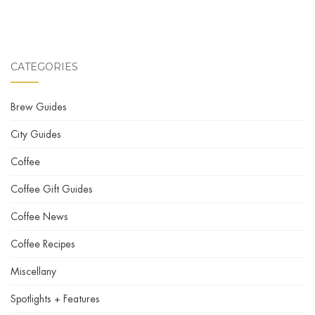
CATEGORIES
Brew Guides
City Guides
Coffee
Coffee Gift Guides
Coffee News
Coffee Recipes
Miscellany
Spotlights + Features