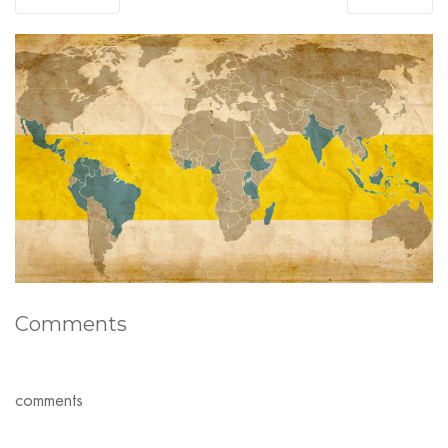
Comments
comments