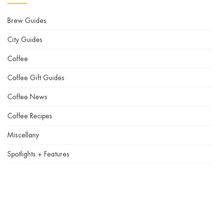
Brew Guides
City Guides
Coffee
Coffee Gift Guides
Coffee News
Coffee Recipes
Miscellany
Spotlights + Features