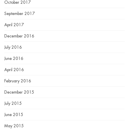
October 2017
September 2017
April 2017
December 2016
July 2016
June 2016
April 2016
February 2016
December 2015
July 2015
June 2015
May 2015