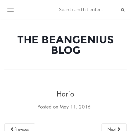
TOGGLE NAVIGATION
THE BEANGENIUS
BLOG
Hario
Posted on
May 11, 2016
Previous
Next