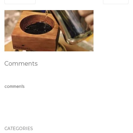
Comments
comments
CATEGORIES