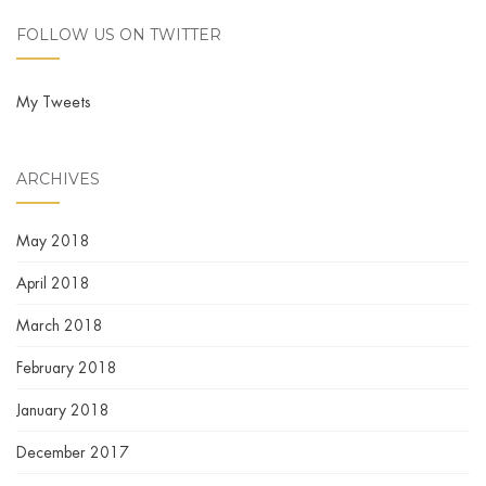
FOLLOW US ON TWITTER
My Tweets
ARCHIVES
May 2018
April 2018
March 2018
February 2018
January 2018
December 2017