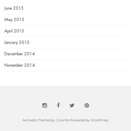
June 2015
May 2015
April 2015
January 2015
December 2014
November 2014
Activello Theme by
Colorlib
Powered by
WordPress