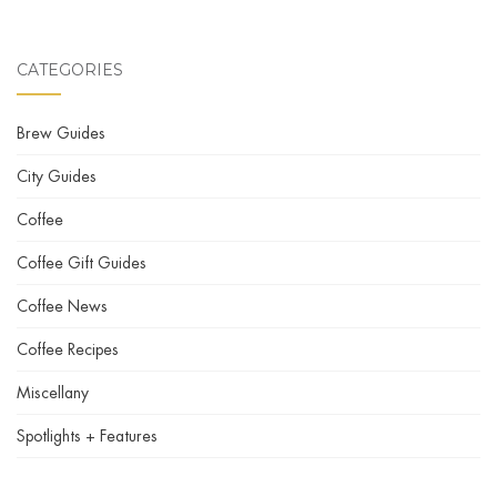
CATEGORIES
Brew Guides
City Guides
Coffee
Coffee Gift Guides
Coffee News
Coffee Recipes
Miscellany
Spotlights + Features