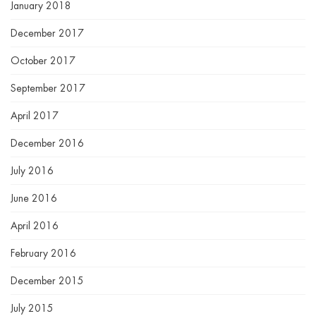
January 2018
December 2017
October 2017
September 2017
April 2017
December 2016
July 2016
June 2016
April 2016
February 2016
December 2015
July 2015