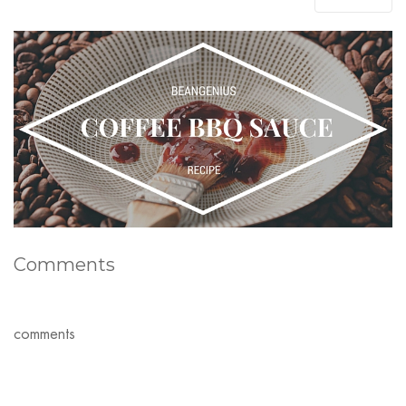
Comments
comments