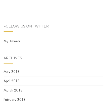
FOLLOW US ON TWITTER
My Tweets
ARCHIVES
May 2018
April 2018
March 2018
February 2018