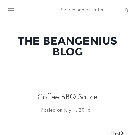
TOGGLE NAVIGATION
THE BEANGENIUS
BLOG
Coffee BBQ Sauce
Posted on
July 1, 2016
Next