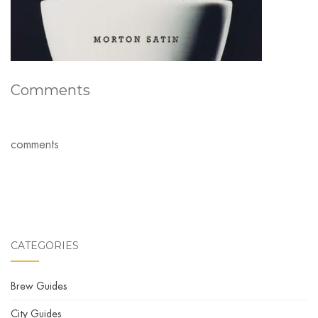
Comments
comments
CATEGORIES
Brew Guides
City Guides