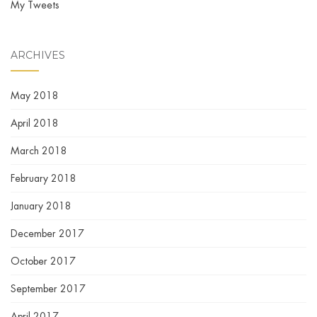
My Tweets
ARCHIVES
May 2018
April 2018
March 2018
February 2018
January 2018
December 2017
October 2017
September 2017
April 2017