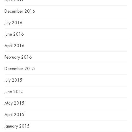
December 2016
July 2016
June 2016
April 2016
February 2016
December 2015
July 2015
June 2015
May 2015
April 2015
January 2015