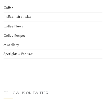
Coffee
Coffee Gift Guides
Coffee News
Coffee Recipes
Miscellany
Spotlights + Features
FOLLOW US ON TWITTER