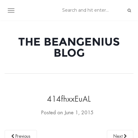
TOGGLE NAVIGATION
THE BEANGENIUS
BLOG
414fhxxEuAL
Posted on
June 1, 2015
Previous
Next