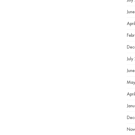
July
Jun
Apri
Feb
Dec
July
Jun
May
Apri
Jan
Dec
Nov