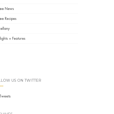
fee News
ee Recipes
ellany
lights + Features
LLOW US ON TWITTER
Tweets