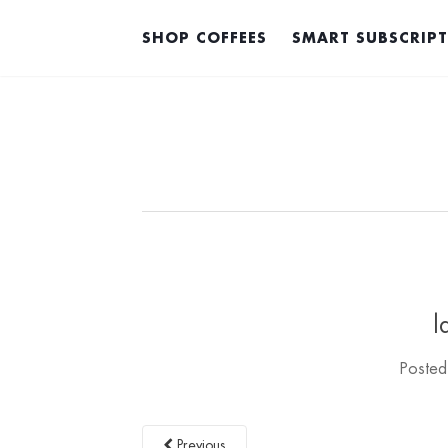
SHOP COFFEES
SMART SUBSCRIP
l
Poste
Previous