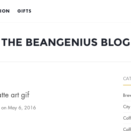
TION
GIFTS
THE BEANGENIUS BLOG
CA
atte art gif
Bre
City
d on
May 6, 2016
Cof
Coff