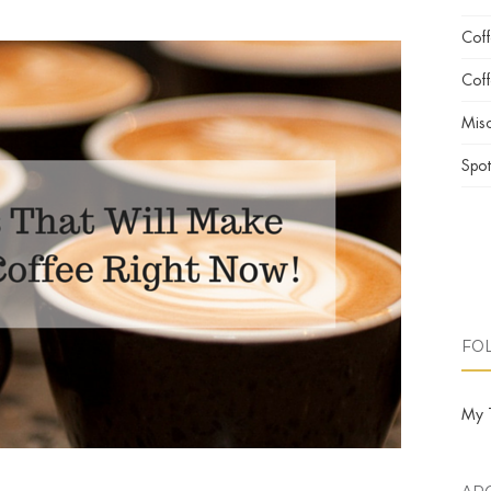
Cof
Coff
Misc
Spot
FO
My 