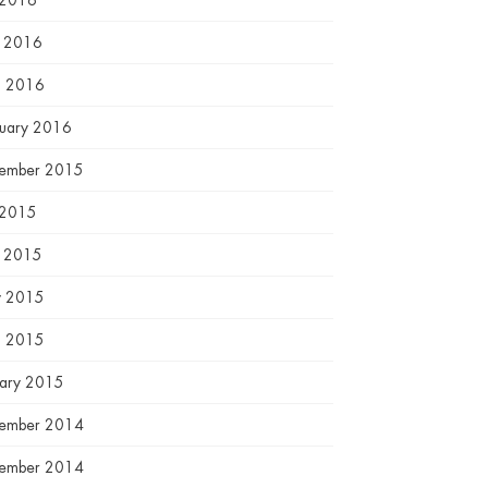
 2016
e 2016
l 2016
ruary 2016
ember 2015
 2015
e 2015
 2015
l 2015
uary 2015
ember 2014
ember 2014