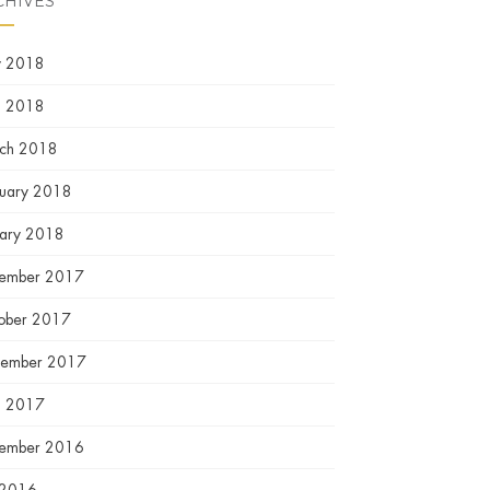
CHIVES
 2018
l 2018
ch 2018
ruary 2018
uary 2018
ember 2017
ober 2017
tember 2017
l 2017
ember 2016