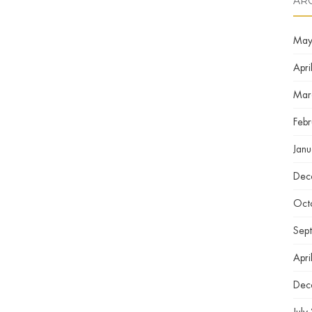
AR
May
Apri
Mar
Feb
Jan
Dec
Oct
Sep
Apri
Dec