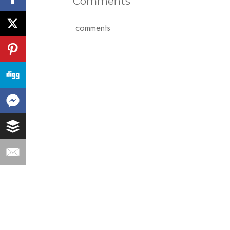
Comments
comments