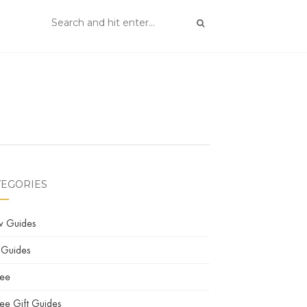
TEGORIES
w Guides
 Guides
fee
ee Gift Guides