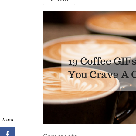
Shares