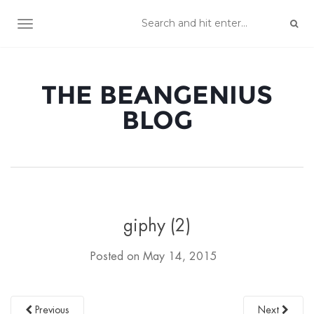
TOGGLE NAVIGATION
THE BEANGENIUS
BLOG
giphy (2)
Posted on
May 14, 2015
Previous
Next