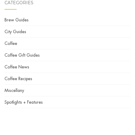
CATEGORIES
Brew Guides
City Guides
Coffee
Coffee Gift Guides
Coffee News
Coffee Recipes
Miscellany
Spotlights + Features