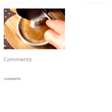
Comments
comments