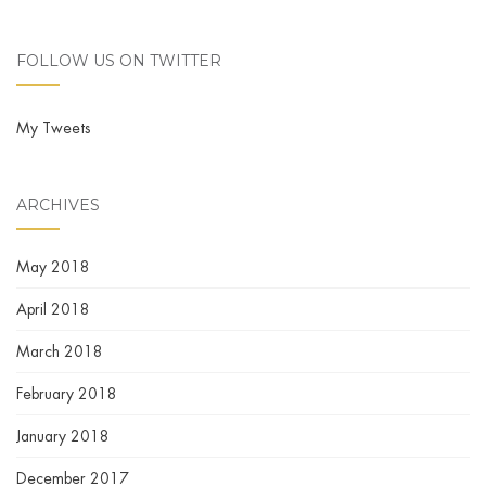
FOLLOW US ON TWITTER
My Tweets
ARCHIVES
May 2018
April 2018
March 2018
February 2018
January 2018
December 2017