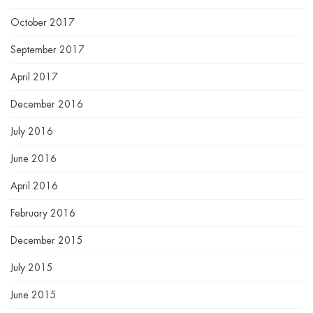
October 2017
September 2017
April 2017
December 2016
July 2016
June 2016
April 2016
February 2016
December 2015
July 2015
June 2015