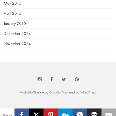
May 2015
April 2015
January 2015
December 2014
November 2014
Activello Theme by
Colorlib
Powered by
WordPress
Shares