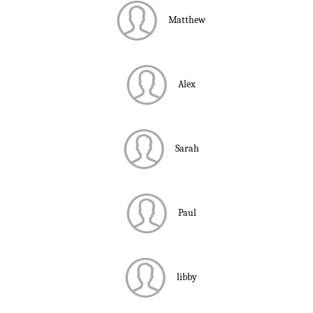
Matthew
Alex
Sarah
Paul
libby