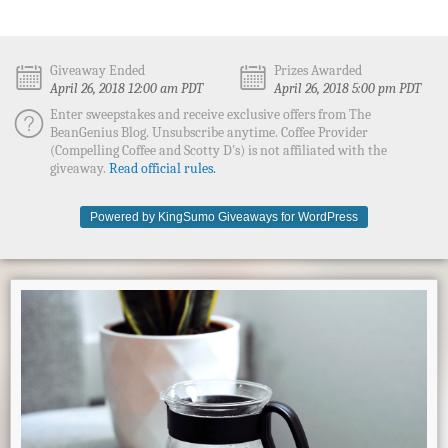
Giveaway Ended
Prizes Awarded
April 26, 2018 12:00 am PDT
April 26, 2018 5:00 pm PDT
Enter sweepstakes and receive exclusive offers from The
BeanGenius Blog. Unsubscribe anytime. Coffee Provider
(Compelling Coffee and Scotty D's) is not affiliated with the
giveaway.
Read official rules.
Powered by KingSumo Giveaways for WordPress