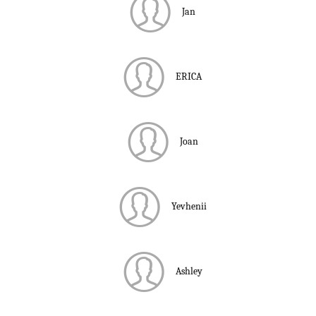
Jan
ERICA
Joan
Yevhenii
Ashley