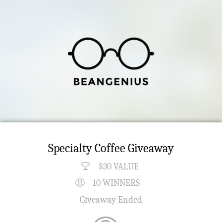
Specialty Coffee Giveaway
$30 VALUE
10 WINNERS
Giveaway Ended